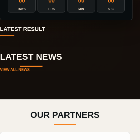
00
00
00
00
DAYS
HRS
MIN
SEC
LATEST RESULT
LATEST NEWS
VIEW ALL NEWS
OUR PARTNERS