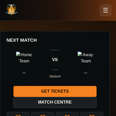
☰
NEXT MATCH
-- -- --
VS
--:--
---
---
Stadium
GET TICKETS
MATCH CENTRE