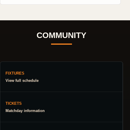
COMMUNITY
FIXTURES
View full schedule
TICKETS
Matchday information