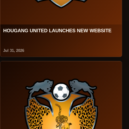
HOUGANG UNITED LAUNCHES NEW WEBSITE
Jul 31, 2026