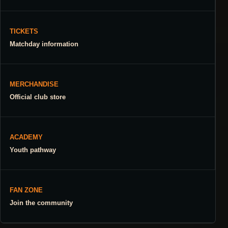
TICKETS
Matchday information
MERCHANDISE
Official club store
ACADEMY
Youth pathway
FAN ZONE
Join the community