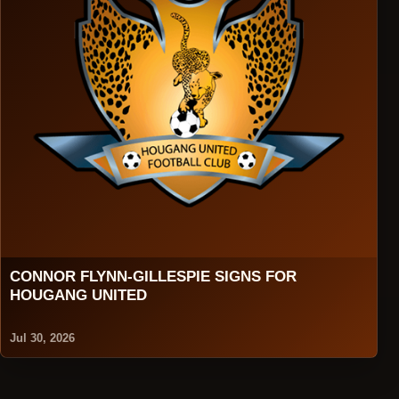
CONNOR FLYNN-GILLESPIE SIGNS FOR
HOUGANG UNITED
Jul 30, 2026