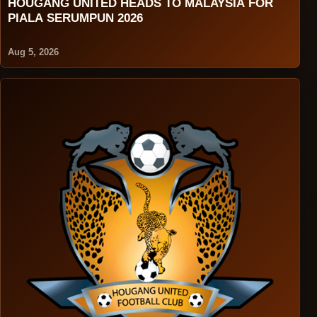
HOUGANG UNITED HEADS TO MALAYSIA FOR
PIALA SERUMPUN 2026
Aug 5, 2026