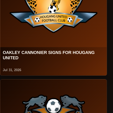
OAKLEY CANNONIER SIGNS FOR HOUGANG
UNITED
Jul 31, 2026