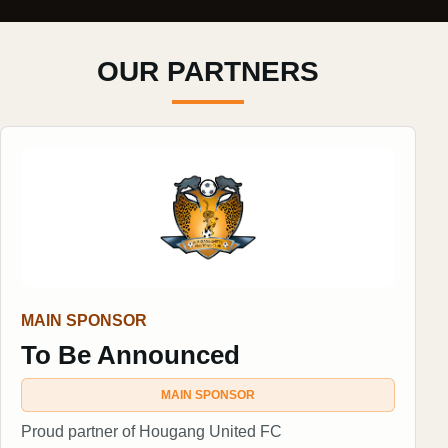
OUR PARTNERS
MAIN SPONSOR
To Be Announced
MAIN SPONSOR
Proud partner of Hougang United FC