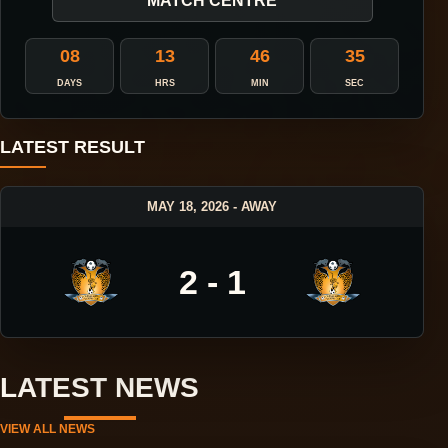
MATCH CENTRE
08
13
46
35
DAYS
HRS
MIN
SEC
LATEST RESULT
MAY 18, 2026 - AWAY
2 - 1
LATEST NEWS
VIEW ALL NEWS