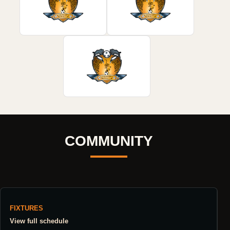
COMMUNITY
FIXTURES
View full schedule