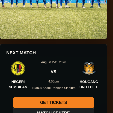
HOUGANG UNITED FOOTBALL CLUB
NEXT MATCH
ONE DIRECTION.
August 15th, 2026
ONE IDENTITY.
VS
NEGERI
4.00pm
HOUGANG
ONE DNA.
SEMBILAN
UNITED FC
Tuanku Abdul Rahman Stadium
GET TICKETS
ABOUT THE CLUB