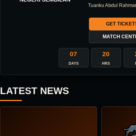
ONE DIRECTION.
Tuanku Abdul Rahma
ONE IDENTITY.
GET TICKET
ONE DNA.
MATCH CENT
07
20
ABOUT THE CLUB
DAYS
HRS
LATEST NEWS