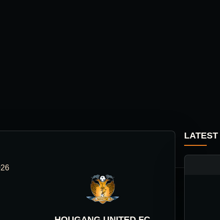
LATEST
026
HOUGANG UNITED FC