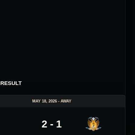
 RESULT
MAY 18, 2026 - AWAY
2 - 1