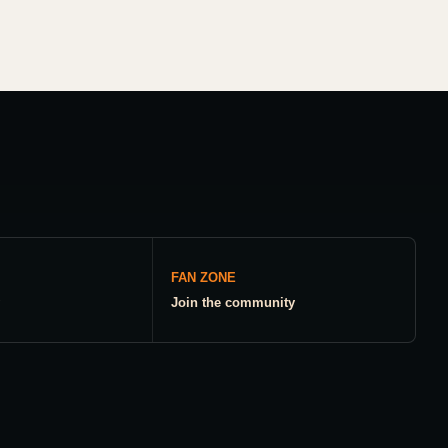
FAN ZONE
Join the community