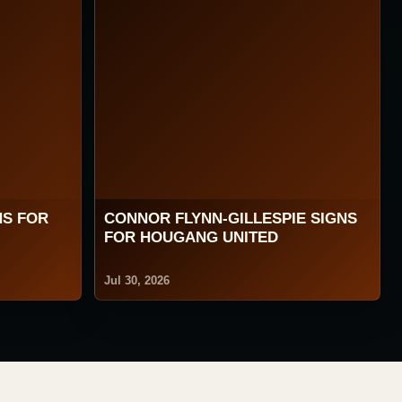
NS FOR
CONNOR FLYNN-GILLESPIE SIGNS
FOR HOUGANG UNITED
Jul 30, 2026