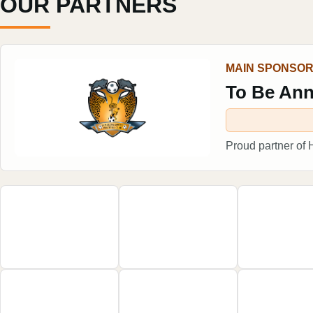
OUR PARTNERS
MAIN SPONSO
To Be An
Proud partner of