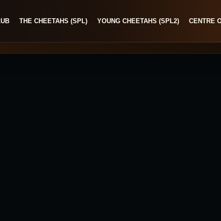
LUB
THE CHEETAHS (SPL)
YOUNG CHEETAHS (SPL2)
CENTRE 