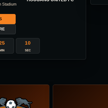
n Stadium
S
RE
25
10
MIN
SEC