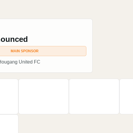
R
nounced
MAIN SPONSOR
 Hougang United FC