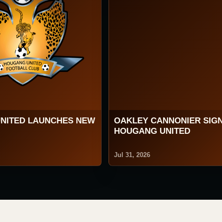
NITED LAUNCHES NEW
OAKLEY CANNONIER SIG
HOUGANG UNITED
Jul 31, 2026