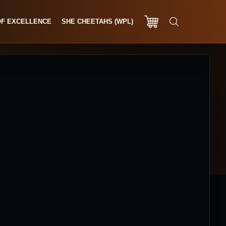
OF EXCELLENCE
SHE CHEETAHS (WPL)