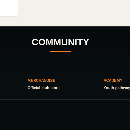
COMMUNITY
MERCHANDISE
ACADEMY
Official club store
Youth pathway