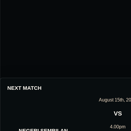
NEXT MATCH
August 15th, 2
VS
HOUGANG UNITED FOOTBALL CLUB
4.00pm
NEGERI SEMBILAN