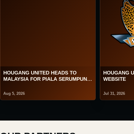
HOUGANG UNITED HEADS TO
HOUGANG U
MALAYSIA FOR PIALA SERUMPUN
WEBSITE
2026
Aug 5, 2026
Jul 31, 2026