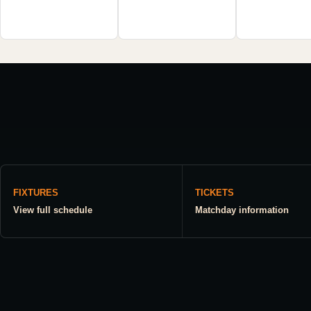
FIXTURES
TICKETS
View full schedule
Matchday information