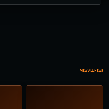
VIEW ALL NEWS