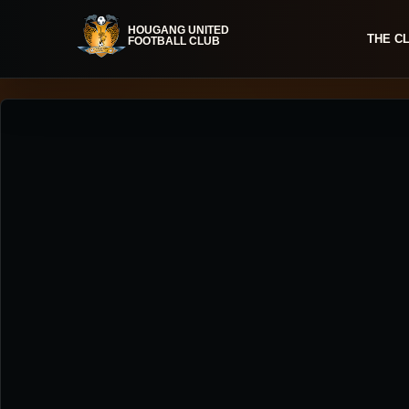
THE C