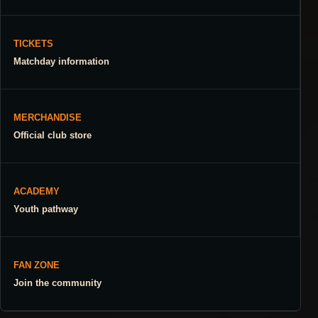
TICKETS
Matchday information
MERCHANDISE
Official club store
ACADEMY
Youth pathway
FAN ZONE
Join the community