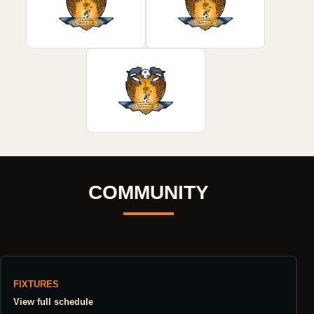
COMMUNITY
FIXTURES
View full schedule