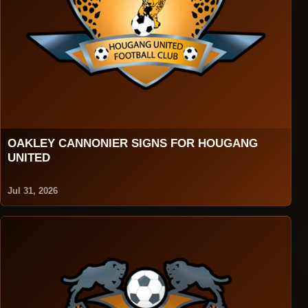
OAKLEY CANNONIER SIGNS FOR HOUGANG
UNITED
Jul 31, 2026