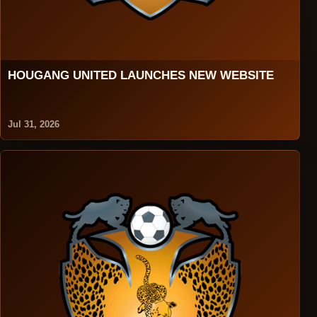
HOUGANG UNITED LAUNCHES NEW WEBSITE
Jul 31, 2026