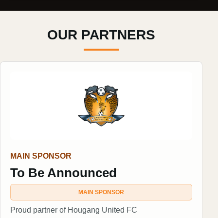
OUR PARTNERS
MAIN SPONSOR
To Be Announced
MAIN SPONSOR
Proud partner of Hougang United FC