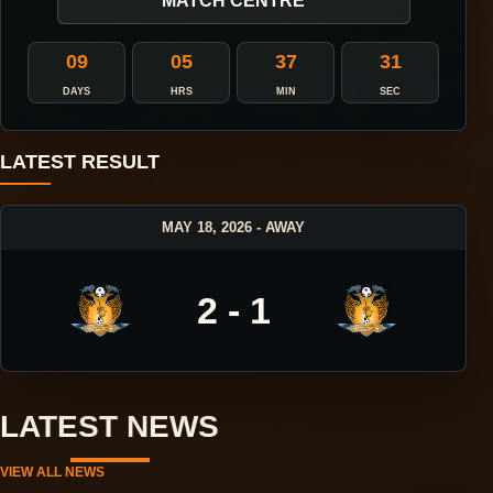
MATCH CENTRE
09
05
37
30
DAYS
HRS
MIN
SEC
LATEST RESULT
MAY 18, 2026 - AWAY
2 - 1
LATEST NEWS
VIEW ALL NEWS