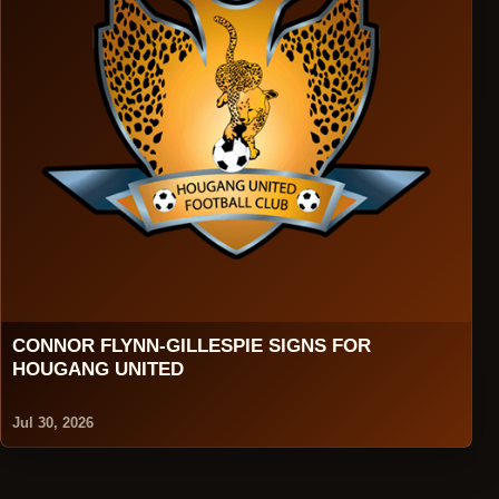
CONNOR FLYNN-GILLESPIE SIGNS FOR
HOUGANG UNITED
Jul 30, 2026