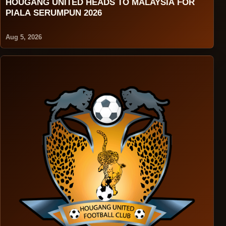
HOUGANG UNITED HEADS TO MALAYSIA FOR
PIALA SERUMPUN 2026
Aug 5, 2026