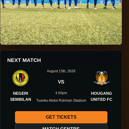
HOUGANG UNITED FOOTBALL CLUB
NEXT MATCH
ONE DIRECTION.
August 15th, 2026
ONE IDENTITY.
VS
NEGERI
4.00pm
HOUGANG
ONE DNA.
SEMBILAN
UNITED FC
Tuanku Abdul Rahman Stadium
GET TICKETS
ABOUT THE CLUB