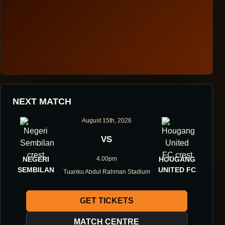
HOUGANG UNITED FOOTBALL CLUB
NEXT MATCH
ONE DIRECTION.
August 15th, 2026
ONE IDENTITY.
VS
NEGERI
4.00pm
HOUGANG
ONE DNA.
SEMBILAN
UNITED FC
Tuanku Abdul Rahman Stadium
GET TICKETS
ABOUT THE CLUB
MATCH CENTRE