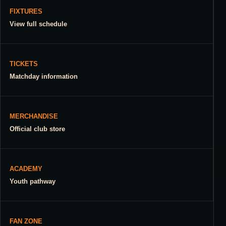
FIXTURES
View full schedule
TICKETS
Matchday information
MERCHANDISE
Official club store
ACADEMY
Youth pathway
FAN ZONE