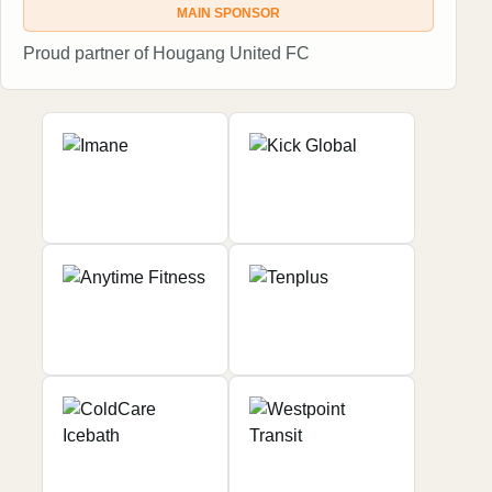
MAIN SPONSOR
Proud partner of Hougang United FC