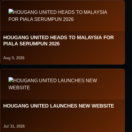
HOUGANG UNITED HEADS TO MALAYSIA FOR
PIALA SERUMPUN 2026
Aug 5, 2026
HOUGANG UNITED LAUNCHES NEW WEBSITE
Jul 31, 2026