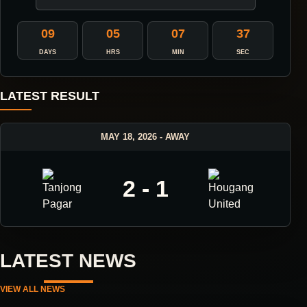
09
05
07
36
DAYS
HRS
MIN
SEC
LATEST RESULT
MAY 18, 2026 - AWAY
2 - 1
LATEST NEWS
VIEW ALL NEWS