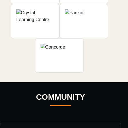
COMMUNITY