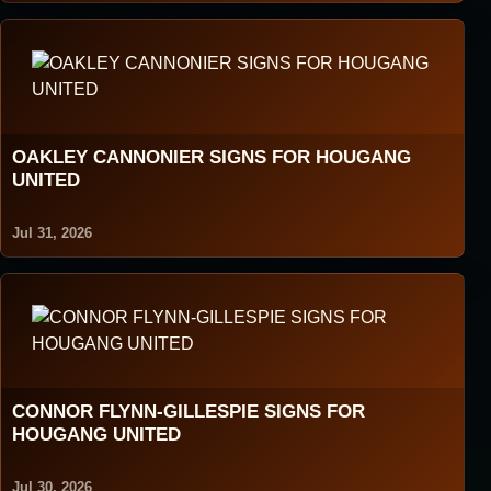
OAKLEY CANNONIER SIGNS FOR HOUGANG
UNITED
Jul 31, 2026
CONNOR FLYNN-GILLESPIE SIGNS FOR
HOUGANG UNITED
Jul 30, 2026