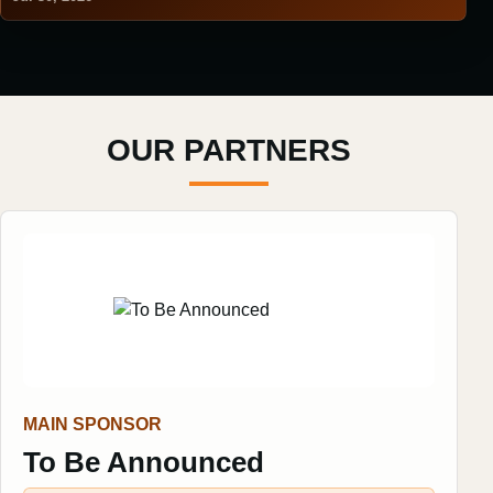
OUR PARTNERS
MAIN SPONSOR
To Be Announced