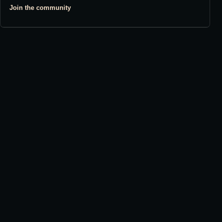
Join the community