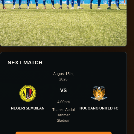
HOUGANG UNITED FOOTBALL CLUB
NEXT MATCH
ONE DIRECTION.
August 15th,
2026
ONE IDENTITY.
VS
ONE DNA.
4.00pm
NEGERI SEMBILAN
HOUGANG UNITED FC
Tuanku Abdul
Rahman
Stadium
ABOUT THE CLUB