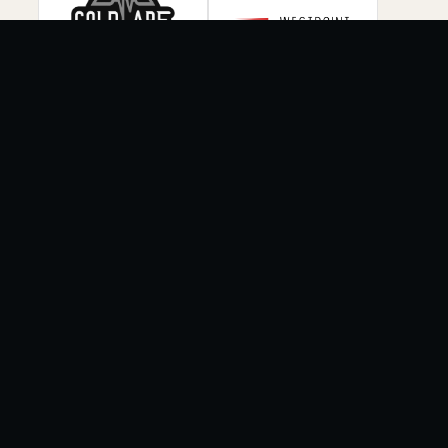
COMMUNITY