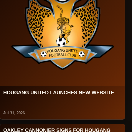
HOUGANG UNITED LAUNCHES NEW WEBSITE
Jul 31, 2026
OAKLEY CANNONIER SIGNS FOR HOUGANG