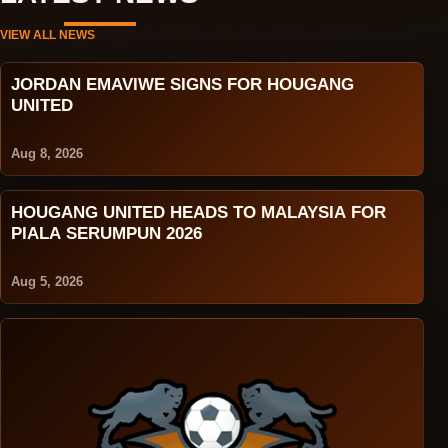
VIEW ALL NEWS
JORDAN EMAVIWE SIGNS FOR HOUGANG
UNITED
Aug 8, 2026
HOUGANG UNITED HEADS TO MALAYSIA FOR
PIALA SERUMPUN 2026
Aug 5, 2026