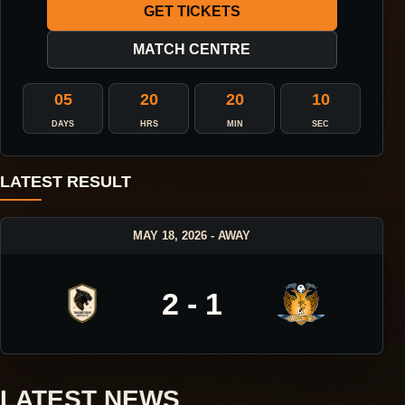
GET TICKETS
MATCH CENTRE
05
20
20
09
DAYS
HRS
MIN
SEC
LATEST RESULT
MAY 18, 2026 - AWAY
2 - 1
LATEST NEWS