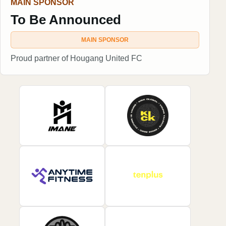
MAIN SPONSOR
To Be Announced
MAIN SPONSOR
Proud partner of Hougang United FC