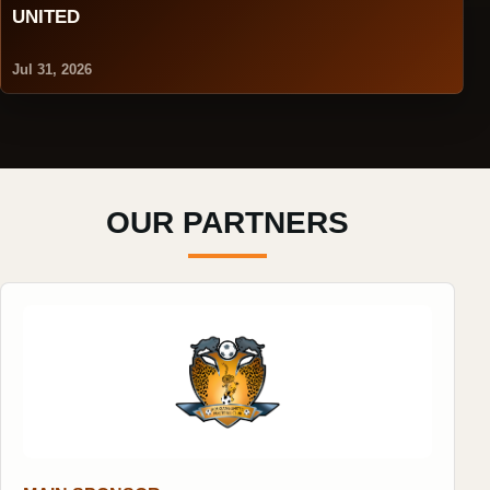
UNITED
Jul 31, 2026
OUR PARTNERS