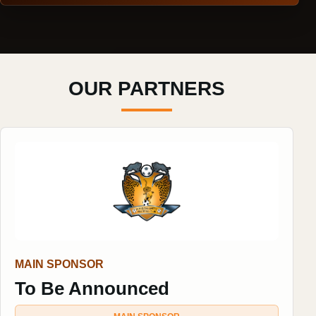
OUR PARTNERS
MAIN SPONSOR
To Be Announced