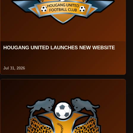
HOUGANG UNITED LAUNCHES NEW WEBSITE
Jul 31, 2026