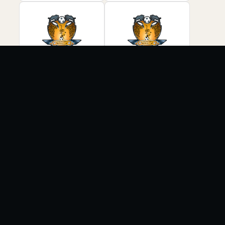
COMMUNITY