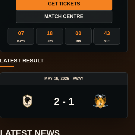
GET TICKETS
MATCH CENTRE
07
18
00
42
DAYS
HRS
MIN
SEC
LATEST RESULT
MAY 18, 2026 - AWAY
2 - 1
LATEST NEWS