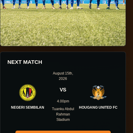
HOUGANG UNITED FOOTBALL CLUB
NEXT MATCH
ONE DIRECTION.
August 15th,
2026
ONE IDENTITY.
VS
ONE DNA.
4.00pm
NEGERI SEMBILAN
HOUGANG UNITED FC
Tuanku Abdul
Rahman
Stadium
ABOUT THE CLUB