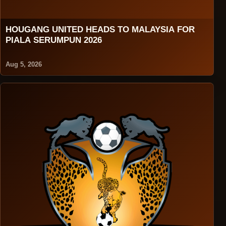
HOUGANG UNITED HEADS TO MALAYSIA FOR
PIALA SERUMPUN 2026
Aug 5, 2026