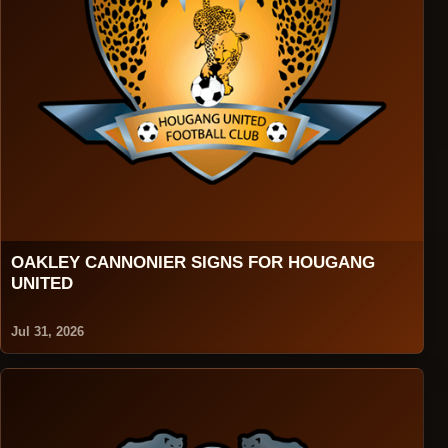
OAKLEY CANNONIER SIGNS FOR HOUGANG
UNITED
Jul 31, 2026