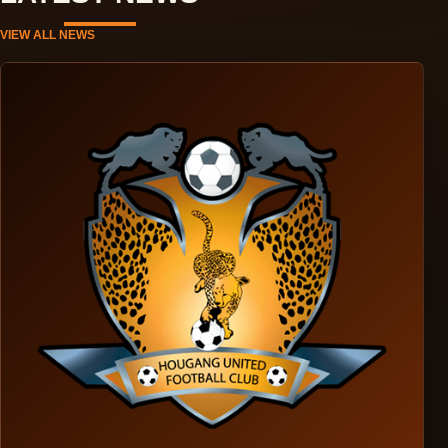
VIEW ALL NEWS