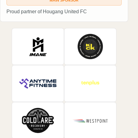
MAIN SPONSOR
Proud partner of Hougang United FC