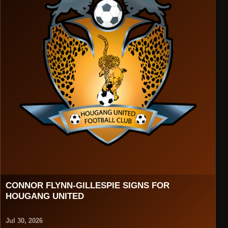
CONNOR FLYNN-GILLESPIE SIGNS FOR
HOUGANG UNITED
Jul 30, 2026