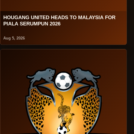
HOUGANG UNITED HEADS TO MALAYSIA FOR
PIALA SERUMPUN 2026
Aug 5, 2026