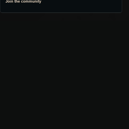
Join the community