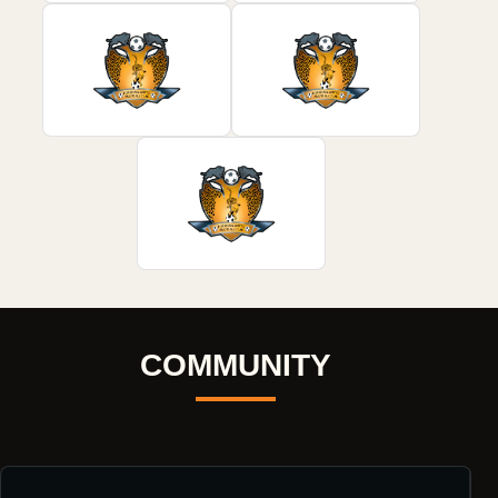
COMMUNITY