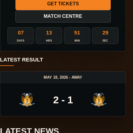
GET TICKETS
MATCH CENTRE
07
13
51
28
DAYS
HRS
MIN
SEC
LATEST RESULT
MAY 18, 2026 - AWAY
2 - 1
LATEST NEWS