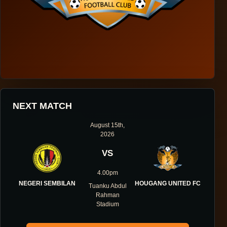
HOUGANG UNITED FOOTBALL CLUB
NEXT MATCH
ONE DIRECTION.
August 15th,
2026
ONE IDENTITY.
VS
ONE DNA.
4.00pm
NEGERI SEMBILAN
HOUGANG UNITED FC
Tuanku Abdul
Rahman
Stadium
ABOUT THE CLUB