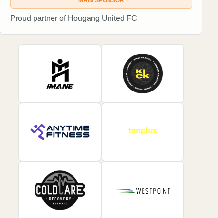
MAIN SPONSOR
Proud partner of Hougang United FC