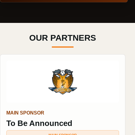
OUR PARTNERS
MAIN SPONSOR
To Be Announced