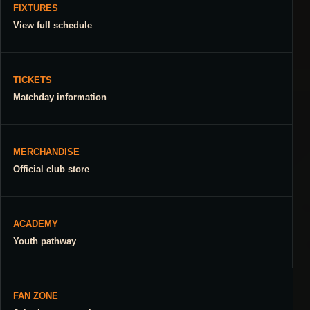
FIXTURES
View full schedule
TICKETS
Matchday information
MERCHANDISE
Official club store
ACADEMY
Youth pathway
FAN ZONE