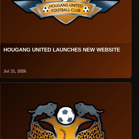
HOUGANG UNITED LAUNCHES NEW WEBSITE
Jul 31, 2026