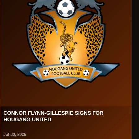
CONNOR FLYNN-GILLESPIE SIGNS FOR
HOUGANG UNITED
Jul 30, 2026