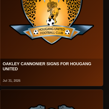
OAKLEY CANNONIER SIGNS FOR HOUGANG
UNITED
Jul 31, 2026