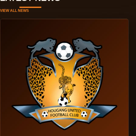
VIEW ALL NEWS