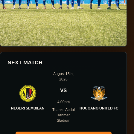
HOUGANG UNITED FOOTBALL CLUB
NEXT MATCH
ONE DIRECTION.
August 15th,
2026
ONE IDENTITY.
VS
ONE DNA.
4.00pm
NEGERI SEMBILAN
HOUGANG UNITED FC
Tuanku Abdul
Rahman
Stadium
ABOUT THE CLUB