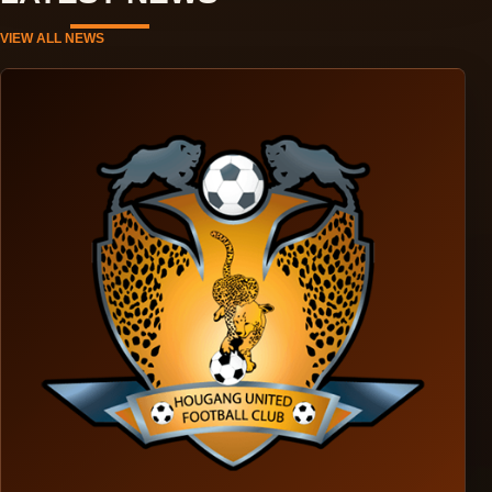
VIEW ALL NEWS