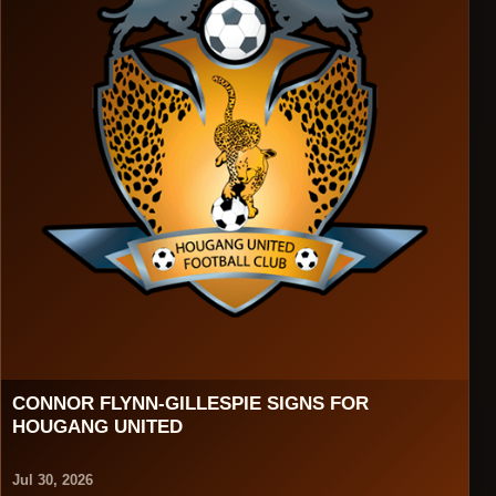
CONNOR FLYNN-GILLESPIE SIGNS FOR
HOUGANG UNITED
Jul 30, 2026