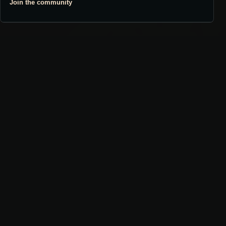
Join the community