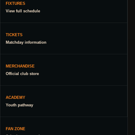
FIXTURES
View full schedule
TICKETS
Matchday information
MERCHANDISE
Official club store
ACADEMY
Youth pathway
FAN ZONE