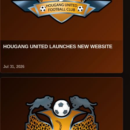
HOUGANG UNITED LAUNCHES NEW WEBSITE
Jul 31, 2026