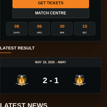
GET TICKETS
MATCH CENTRE
08
06
30
14
DAYS
HRS
MIN
SEC
LATEST RESULT
MAY 18, 2026 - AWAY
2 - 1
LATEST NEWS