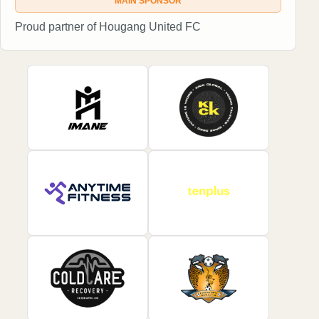
MAIN SPONSOR
Proud partner of Hougang United FC