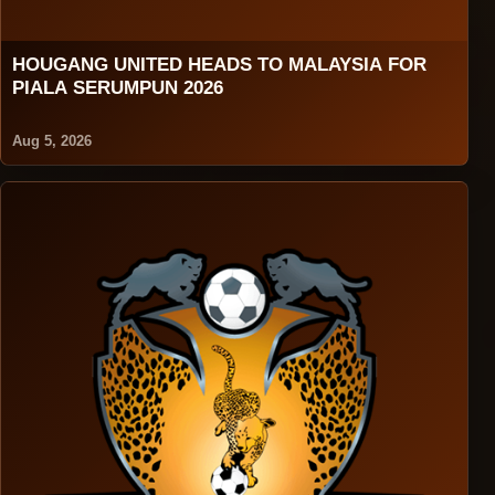
HOUGANG UNITED HEADS TO MALAYSIA FOR
PIALA SERUMPUN 2026
Aug 5, 2026