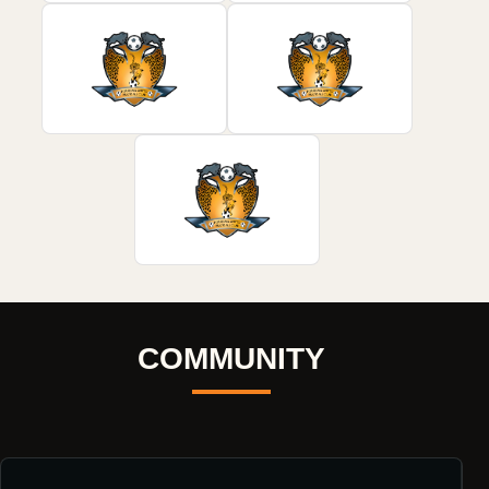
COMMUNITY