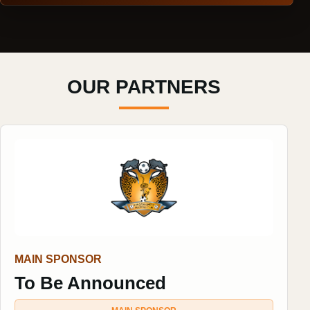
OUR PARTNERS
MAIN SPONSOR
To Be Announced