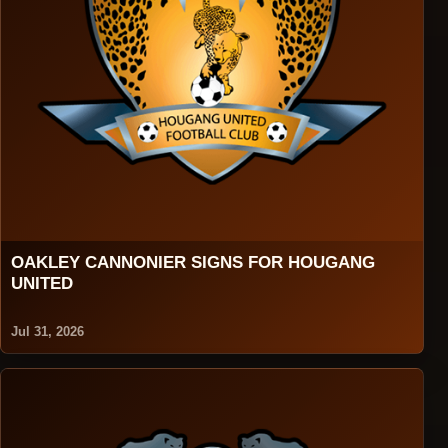
OAKLEY CANNONIER SIGNS FOR HOUGANG
UNITED
Jul 31, 2026