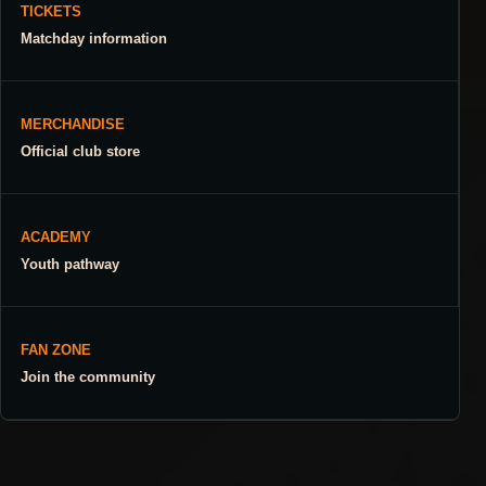
TICKETS
Matchday information
MERCHANDISE
Official club store
ACADEMY
Youth pathway
FAN ZONE
Join the community