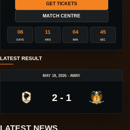
GET TICKETS
MATCH CENTRE
06
11
04
45
DAYS
HRS
MIN
SEC
LATEST RESULT
MAY 18, 2026 - AWAY
2 - 1
LATEST NEWS