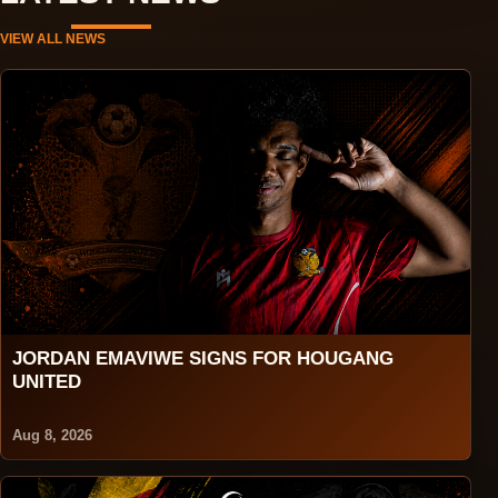
VIEW ALL NEWS
JORDAN EMAVIWE SIGNS FOR HOUGANG
UNITED
Aug 8, 2026