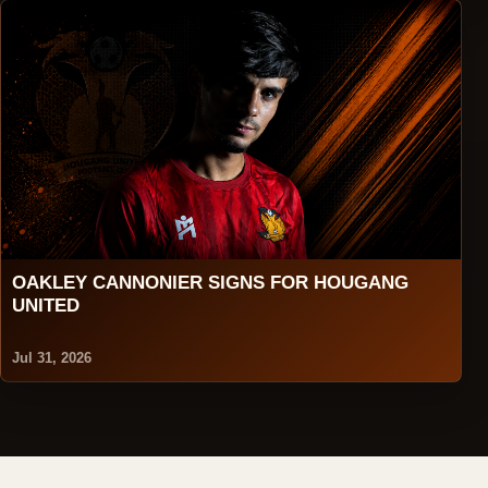
OAKLEY CANNONIER SIGNS FOR HOUGANG
UNITED
Jul 31, 2026