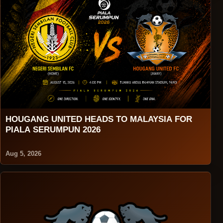
HOUGANG UNITED HEADS TO MALAYSIA FOR
PIALA SERUMPUN 2026
Aug 5, 2026