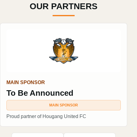
OUR PARTNERS
MAIN SPONSOR
To Be Announced
MAIN SPONSOR
Proud partner of Hougang United FC