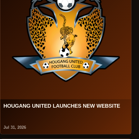
HOUGANG UNITED LAUNCHES NEW WEBSITE
Jul 31, 2026