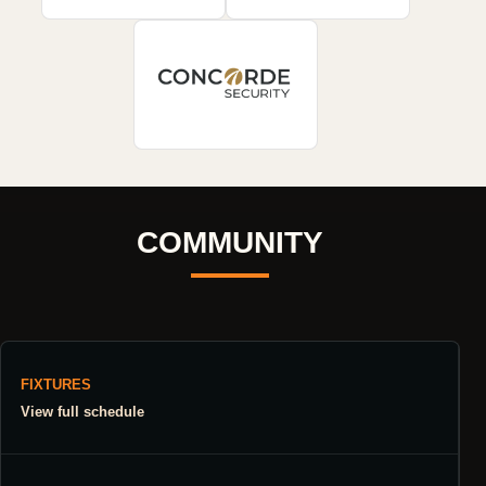
COMMUNITY
FIXTURES
View full schedule