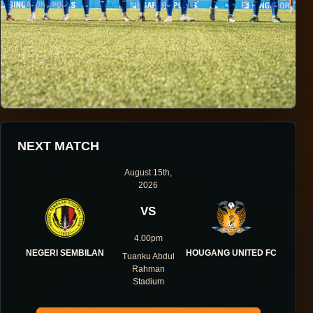
HOUGANG UNITED FOOTBALL CLUB
NEXT MATCH
ONE DIRECTION.
August 15th,
2026
ONE IDENTITY.
VS
ONE DNA.
4.00pm
NEGERI SEMBILAN
HOUGANG UNITED FC
Tuanku Abdul
Rahman
Stadium
ABOUT THE CLUB