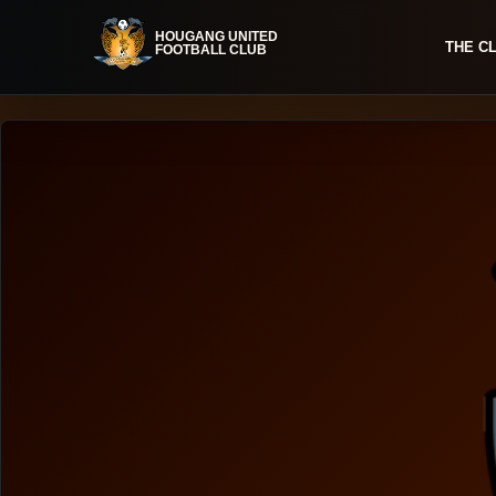
THE C