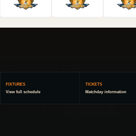
FIXTURES
TICKETS
View full schedule
Matchday information