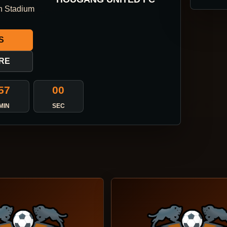
n Stadium
S
RE
56
59
MIN
SEC