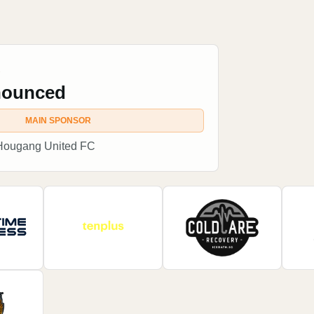
R
nounced
MAIN SPONSOR
 Hougang United FC