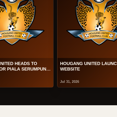
NITED HEADS TO
HOUGANG UNITED LAUN
FOR PIALA SERUMPUN
WEBSITE
Jul 31, 2026