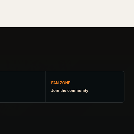
FAN ZONE
Join the community