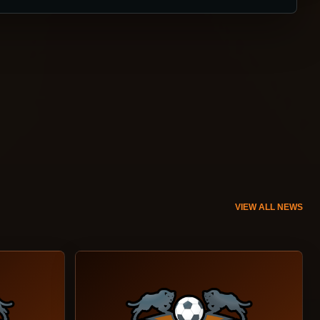
VIEW ALL NEWS