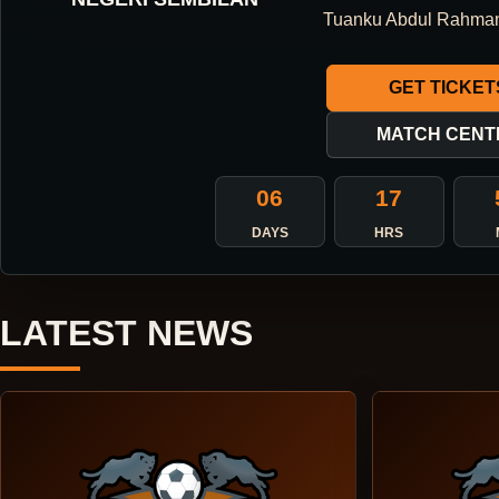
ONE DIRECTION.
Tuanku Abdul Rahma
ONE IDENTITY.
GET TICKET
ONE DNA.
MATCH CENT
06
17
ABOUT THE CLUB
DAYS
HRS
LATEST NEWS