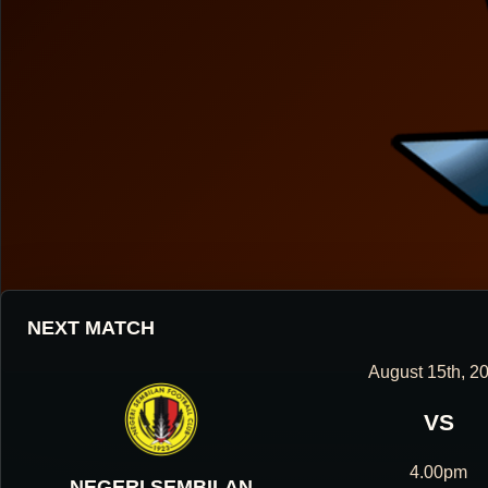
NEXT MATCH
August 15th, 2
VS
HOUGANG UNITED FOOTBALL CLUB
4.00pm
NEGERI SEMBILAN