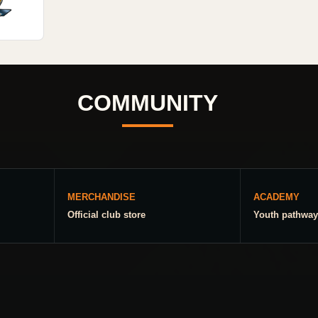
COMMUNITY
MERCHANDISE
ACADEMY
Official club store
Youth pathway