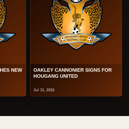
CHES NEW
OAKLEY CANNONIER SIGNS FOR
HOUGANG UNITED
Jul 31, 2026