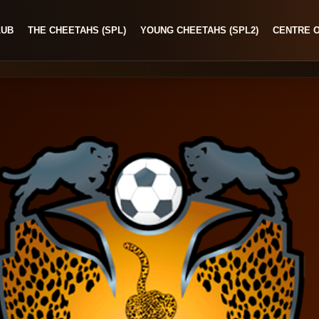
LUB
THE CHEETAHS (SPL)
YOUNG CHEETAHS (SPL2)
CENTRE 