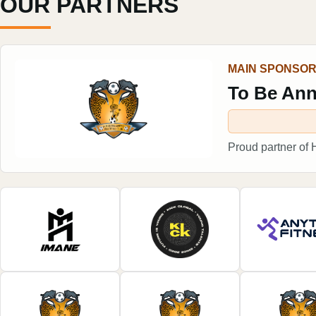
OUR PARTNERS
MAIN SPONSO
To Be An
Proud partner of