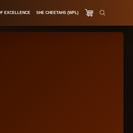
OF EXCELLENCE
SHE CHEETAHS (WPL)