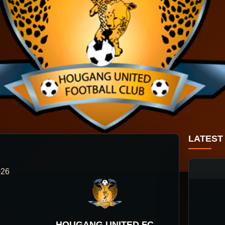
LATEST
026
HOUGANG UNITED FC