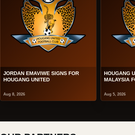
JORDAN EMAVIWE SIGNS FOR
HOUGANG U
HOUGANG UNITED
MALAYSIA 
2026
Aug 8, 2026
Aug 5, 2026