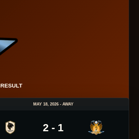
 RESULT
MAY 18, 2026 - AWAY
2 - 1