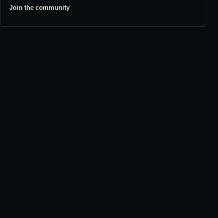
Join the community