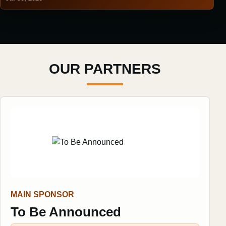
OUR PARTNERS
MAIN SPONSOR
To Be Announced