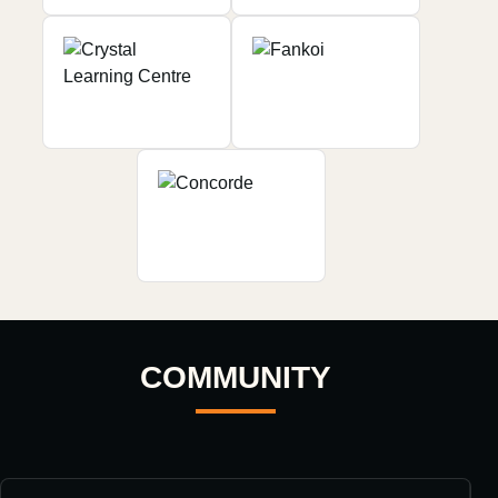
COMMUNITY