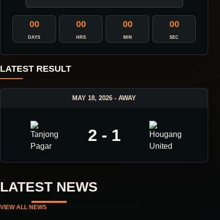
00
00
00
00
DAYS
HRS
MIN
SEC
LATEST RESULT
MAY 18, 2026 - AWAY
2 - 1
LATEST NEWS
VIEW ALL NEWS