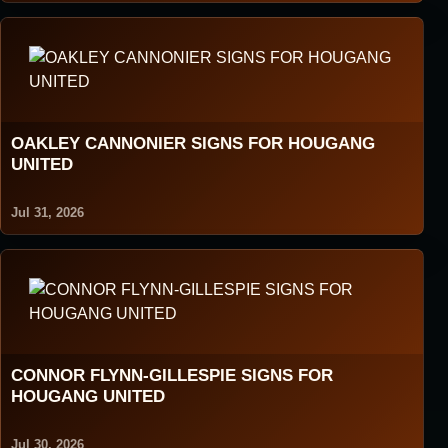
OAKLEY CANNONIER SIGNS FOR HOUGANG
UNITED
Jul 31, 2026
CONNOR FLYNN-GILLESPIE SIGNS FOR
HOUGANG UNITED
Jul 30, 2026