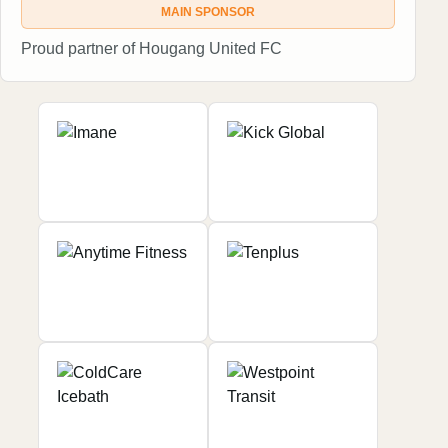
MAIN SPONSOR
Proud partner of Hougang United FC