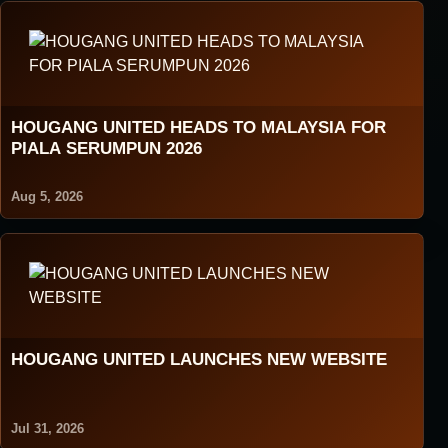
HOUGANG UNITED HEADS TO MALAYSIA FOR
PIALA SERUMPUN 2026
Aug 5, 2026
HOUGANG UNITED LAUNCHES NEW WEBSITE
Jul 31, 2026