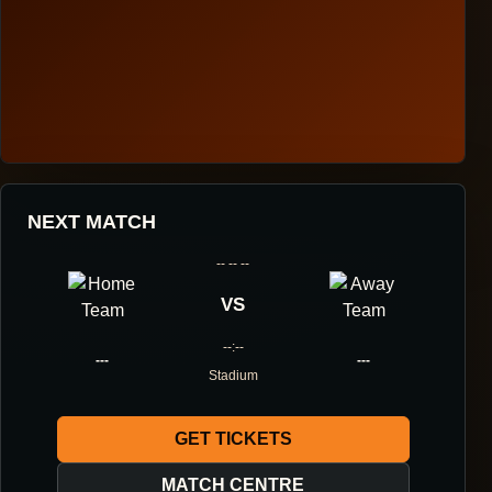
HOUGANG UNITED FOOTBALL CLUB
NEXT MATCH
ONE DIRECTION.
-- -- --
ONE IDENTITY.
VS
--:--
ONE DNA.
---
---
Stadium
GET TICKETS
ABOUT THE CLUB
MATCH CENTRE