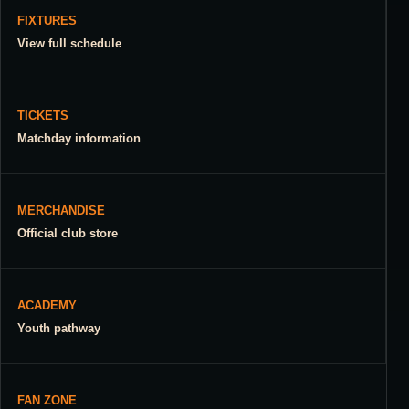
FIXTURES
View full schedule
TICKETS
Matchday information
MERCHANDISE
Official club store
ACADEMY
Youth pathway
FAN ZONE