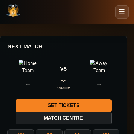
☰
NEXT MATCH
-- -- --
VS
--:--
---
---
Stadium
GET TICKETS
MATCH CENTRE