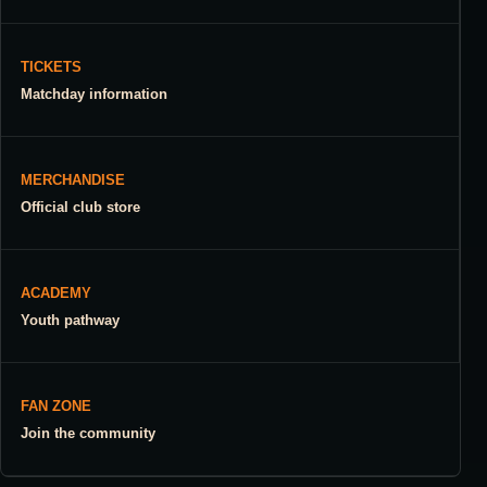
TICKETS
Matchday information
MERCHANDISE
Official club store
ACADEMY
Youth pathway
FAN ZONE
Join the community