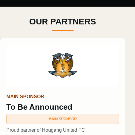
OUR PARTNERS
MAIN SPONSOR
To Be Announced
MAIN SPONSOR
Proud partner of Hougang United FC