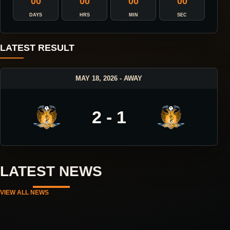
00
00
00
00
DAYS
HRS
MIN
SEC
LATEST RESULT
MAY 18, 2026 - AWAY
2 - 1
LATEST NEWS
VIEW ALL NEWS