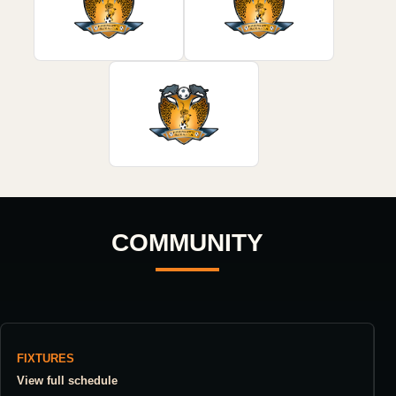
COMMUNITY
FIXTURES
View full schedule